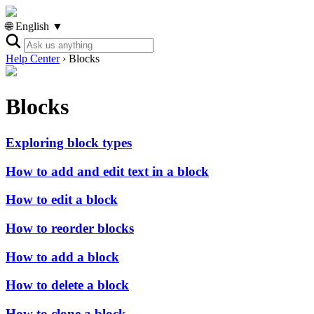
🌐 English ▼
Help Center
›
Blocks
Blocks
Exploring block types
How to add and edit text in a block
How to edit a block
How to reorder blocks
How to add a block
How to delete a block
How to clone a block