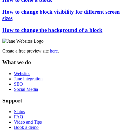
How to change block visibility for different screen
sizes
How to change the background of a block
Create a free preview site
here
.
What we do
Websites
Jane integration
SEO
Social Media
Support
Status
FAQ
Video and Tips
Book a demo