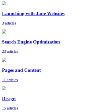
Launching with Jane Websites
3 articles
Search Engine Optimization
23 articles
Pages and Content
11 articles
Design
15 articles