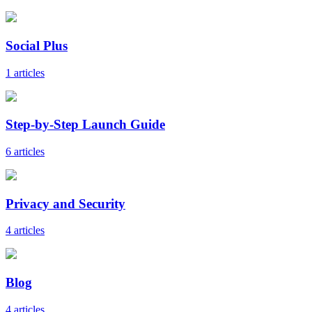
Social Plus
1 articles
Step-by-Step Launch Guide
6 articles
Privacy and Security
4 articles
Blog
4 articles