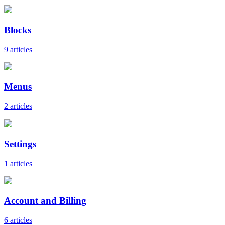
Blocks
9 articles
Menus
2 articles
Settings
1 articles
Account and Billing
6 articles