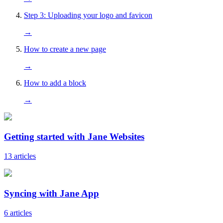
Step 3: Uploading your logo and favicon
→
How to create a new page
→
How to add a block
→
Getting started with Jane Websites
13 articles
Syncing with Jane App
6 articles