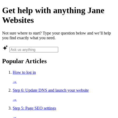
Get help with anything Jane
Websites
Not sure where to start? Type your question below and we’ll help
you find exactly what you need.
Popular Articles
How to log in
→
Step 6: Update DNS and launch your website
→
Step 5: Page SEO settings
→