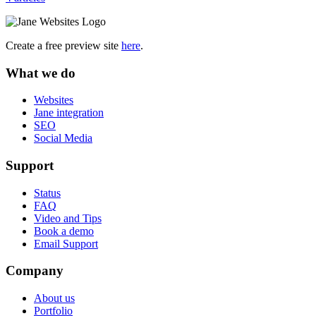
Create a free preview site
here
.
What we do
Websites
Jane integration
SEO
Social Media
Support
Status
FAQ
Video and Tips
Book a demo
Email Support
Company
About us
Portfolio