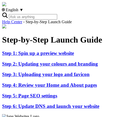
🌐 English ▼
Help Center
›
Step-by-Step Launch Guide
Step-by-Step Launch Guide
Step 1: Spin up a preview website
Step 2: Updating your colours and branding
Step 3: Uploading your logo and favicon
Step 4: Review your Home and About pages
Step 5: Page SEO settings
Step 6: Update DNS and launch your website