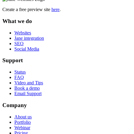
Create a free preview site
here
.
What we do
Websites
Jane integration
SEO
Social Media
Support
Status
FAQ
Video and Tips
Book a demo
Email Support
Company
About us
Portfolio
Webinar
Pricing